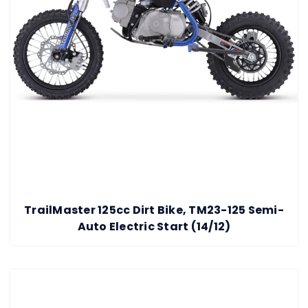
TrailMaster 125cc Dirt Bike, TM23-125 Semi-
Auto Electric Start (14/12)