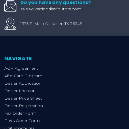
Do you have any questions?
sales@kartingdistributors.com
1375 S. Main St. Keller, TX 76248
NAVIGATE
ACH Agreement
AfterCare Program
Dealer Application
Dealer Locator
Dealer Price Sheet
Dealer Registration
Fax Order Form
Parts Order Form
Unit Brochures