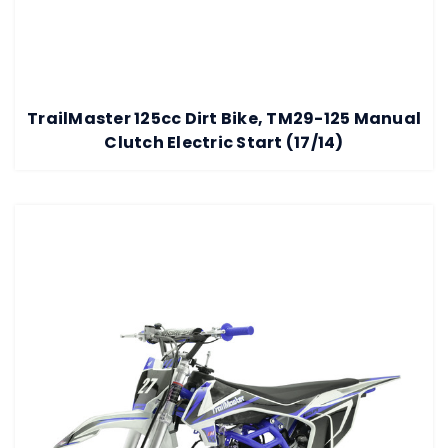
TrailMaster 125cc Dirt Bike, TM29-125 Manual
Clutch Electric Start (17/14)