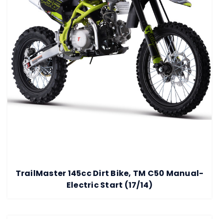
TrailMaster 145cc Dirt Bike, TM C50 Manual-
Electric Start (17/14)