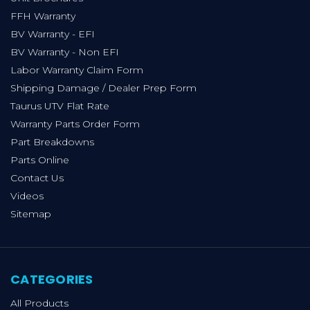
FFH Warranty
BV Warranty - EFI
BV Warranty - Non EFI
Labor Warranty Claim Form
Shipping Damage / Dealer Prep Form
Taurus UTV Flat Rate
Warranty Parts Order Form
Part Breakdowns
Parts Online
Contact Us
Videos
Sitemap
CATEGORIES
All Products