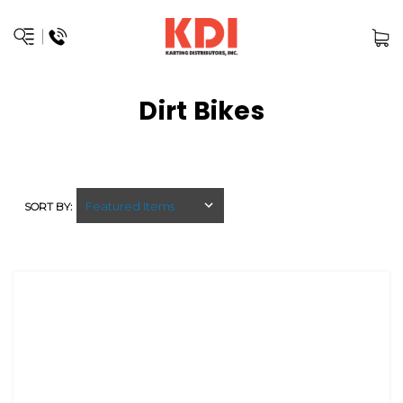
Dirt Bikes
SORT BY: