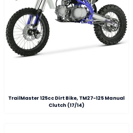
TrailMaster 125cc Dirt Bike, TM27-125 Manual
Clutch (17/14)