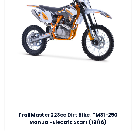
TrailMaster 223cc Dirt Bike, TM31-250
Manual-Electric Start (19/16)