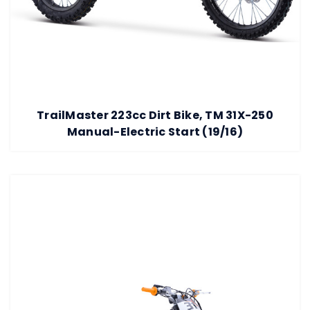
TrailMaster 223cc Dirt Bike, TM 31X-250
Manual-Electric Start (19/16)