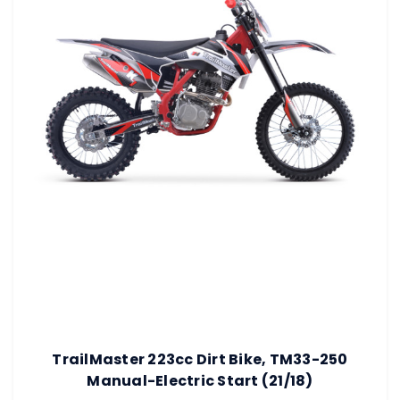
TrailMaster 223cc Dirt Bike, TM33-250
Manual-Electric Start (21/18)