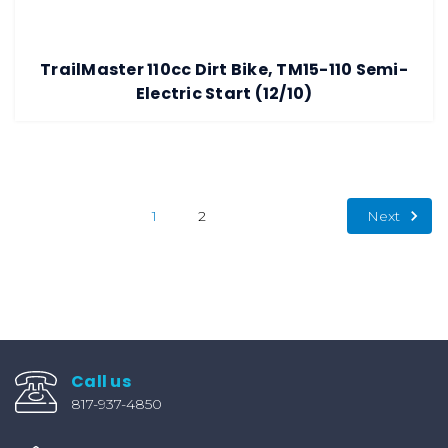
TrailMaster 110cc Dirt Bike, TM15-110 Semi-
Electric Start (12/10)
Next
1
2
Call us
817-937-4850