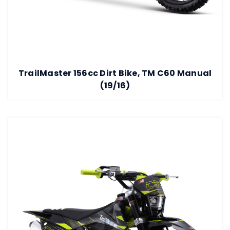
TrailMaster 156cc Dirt Bike, TM C60 Manual
(19/16)