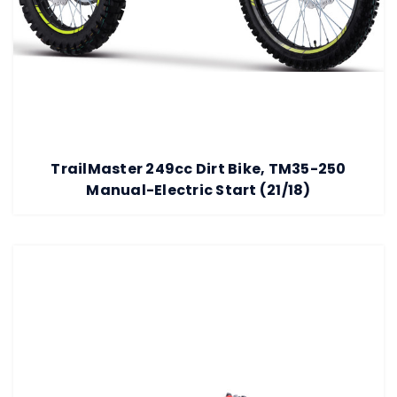
TrailMaster 249cc Dirt Bike, TM35-250
Manual-Electric Start (21/18)