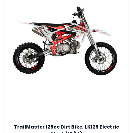
TrailMaster 125cc Dirt Bike, LK125 Electric