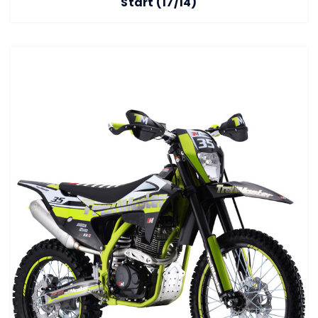
Start (17/14)