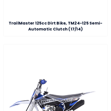
TrailMaster 125cc Dirt Bike, TM24-125 Semi-
Automatic Clutch (17/14)