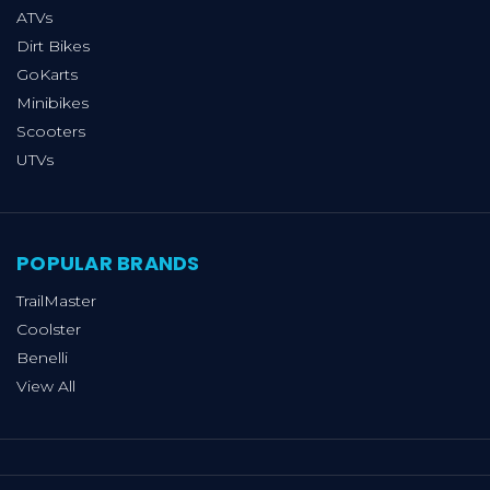
ATVs
Dirt Bikes
GoKarts
Minibikes
Scooters
UTVs
POPULAR BRANDS
TrailMaster
Coolster
Benelli
View All