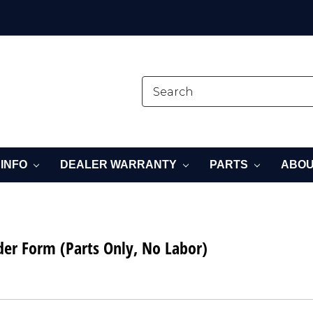
 INFO
DEALER WARRANTY
PARTS
ABOU
der Form (Parts Only, No Labor)