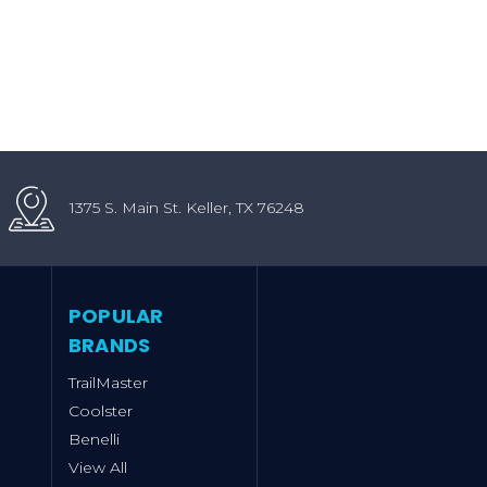
1375 S. Main St. Keller, TX 76248
POPULAR
BRANDS
TrailMaster
Coolster
Benelli
View All