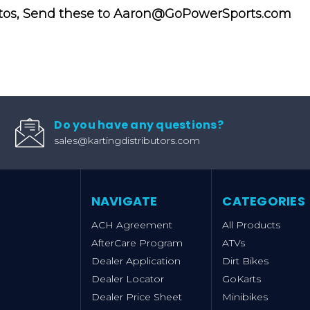
tos, Send these to Aaron@GoPowerSports.com
Do you have any questions?
sales@kartingdistributors.com
NAVIGATE
CATEGORIES
ACH Agreement
All Products
AfterCare Program
ATVs
Dealer Application
Dirt Bikes
Dealer Locator
GoKarts
Dealer Price Sheet
Minibikes