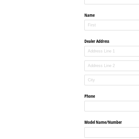
Name
Dealer Address
Phone
Model Name/​Number