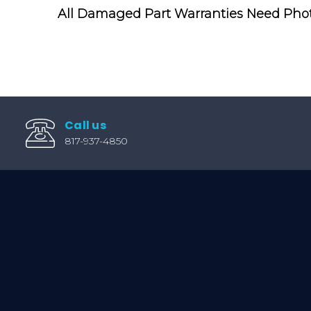
All Damaged Part Warranties Need Pho
Call us
817-937-4850