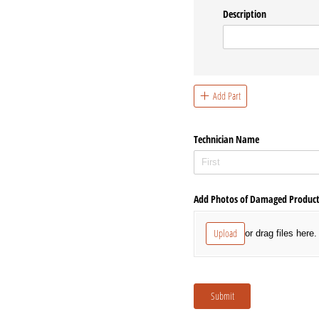
Description
Add Part
Technician Name
Add Photos of Damaged Produc
Upload
or drag files here.
Submit