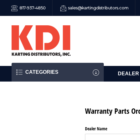
817-937-4850
sales@kartingdistributors.com
CATEGORIES
DEALER
Warranty Parts Or
Dealer Name