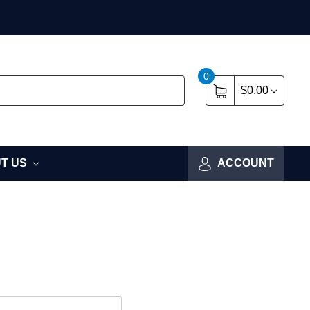
0
$0.00
T US
ACCOUNT