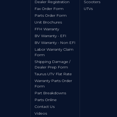
Dealer Registration
Scooters
Fax Order Form
UTVs
Parts Order Form
Unit Brochures
FFH Warranty
BV Warranty - EFI
BV Warranty - Non EFI
Labor Warranty Claim
Form
Shipping Damage /
Dealer Prep Form
Taurus UTV Flat Rate
Warranty Parts Order
Form
Part Breakdowns
Parts Online
Contact Us
Videos