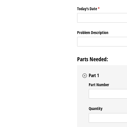
Today's Date
(required)
*
Problem Description
Parts Needed:
Part 1
Part Number
Quantity