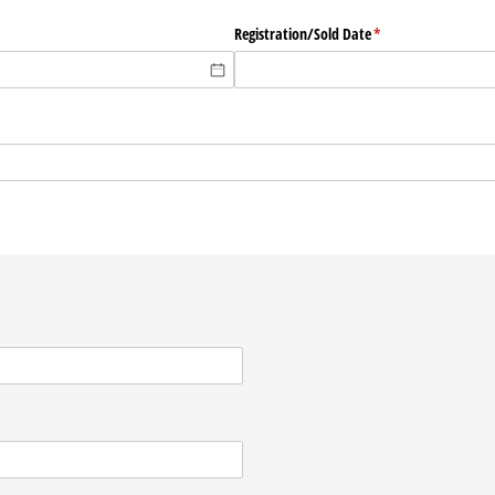
Registration/​Sold Date
(required)
*