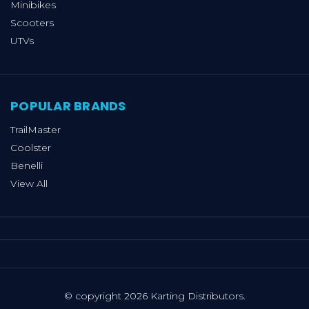
Minibikes
Scooters
UTVs
POPULAR BRANDS
TrailMaster
Coolster
Benelli
View All
© copyright 2026 Karting Distributors.