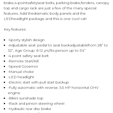
brake,4-pointsafetyseat belts, parking brake,fenders, canopy
top and cargo rack are just a few of the many special
features. Add thedramatic body panels and the
LEDheadlight package and this is one cool cat!
Key features:
•Sporty stylish design
•Adjustable seat: pedal to seat backadjustablefrom 28” to
32”, Age Group: 6-12 yrs,fits person up to 5’4”
•4 point safety seat belt
•Remote Start/Kill
•Speed Governor
•Manual choke
•LED headlight
•Electric start with pull start backup
•Fully automatic with reverse, 5.5 HP horizontal OHV
engine
•Bikini sunshade top
•Rack and pinion steering wheel
•Hydraulic rear disc brake