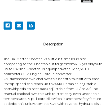
Current
Stock:
Description
The TrailMaster Cheetah6is a little bit smaller in size
comparing to the Cheetah8. It targetsfrom6–12 yrs oldyouth
up to 5’4”!The Cheetah6is equippedwitha163cc,5.5 HP
horizontal OHV Engine; Torque converter
CVTtransmissionwhichallows this beastto takeoff with ease.
Its top speed can reach up to24M/H.It has an adjustable
seatwithpedal to seat back adjustable from 28” to 32”.The
manual chokeallows this unit to start easy even under cold
temperatures. A pull cord kill switch is anothersafety feature
addedto this unit.Automatic CVT with reverse, hydraulic disk