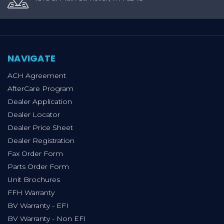
NAVIGATE
ACH Agreement
AfterCare Program
Dealer Application
Dealer Locator
Dealer Price Sheet
Dealer Registration
Fax Order Form
Parts Order Form
Unit Brochures
FFH Warranty
BV Warranty - EFI
BV Warranty - Non EFI