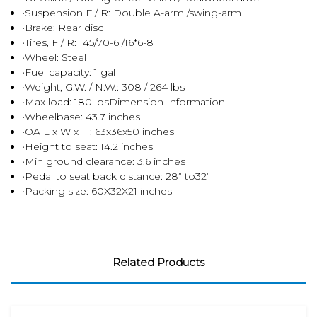
•Suspension F / R: Double A-arm /swing-arm
•Brake: Rear disc
•Tires, F / R: 145/70-6 /16*6-8
•Wheel: Steel
•Fuel capacity: 1 gal
•Weight, G.W. / N.W.: 308 / 264 lbs
•Max load: 180 lbsDimension Information
•Wheelbase: 43.7 inches
•OA L x W x H: 63x36x50 inches
•Height to seat: 14.2 inches
•Min ground clearance: 3.6 inches
•Pedal to seat back distance: 28” to32”
•Packing size: 60X32X21 inches
Related Products