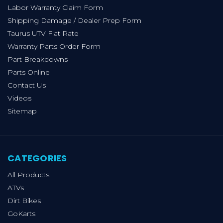
Labor Warranty Claim Form
Shipping Damage / Dealer Prep Form
Taurus UTV Flat Rate
Warranty Parts Order Form
Part Breakdowns
Parts Online
Contact Us
Videos
Sitemap
CATEGORIES
All Products
ATVs
Dirt Bikes
GoKarts