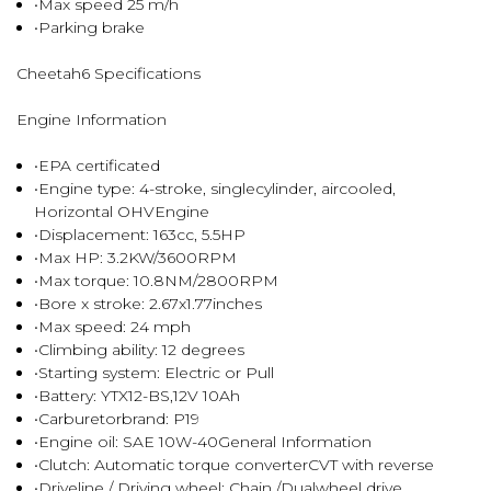
•Max speed 25 m/h
•Parking brake
Cheetah6 Specifications
Engine Information
•EPA certificated
•Engine type: 4-stroke, singlecylinder, aircooled,
Horizontal OHVEngine
•Displacement: 163cc, 5.5HP
•Max HP: 3.2KW/3600RPM
•Max torque: 10.8NM/2800RPM
•Bore x stroke: 2.67x1.77inches
•Max speed: 24 mph
•Climbing ability: 12 degrees
•Starting system: Electric or Pull
•Battery: YTX12-BS,12V 10Ah
•Carburetorbrand: P19
•Engine oil: SAE 10W-40General Information
•Clutch: Automatic torque converterCVT with reverse
•Driveline / Driving wheel: Chain /Dualwheel drive