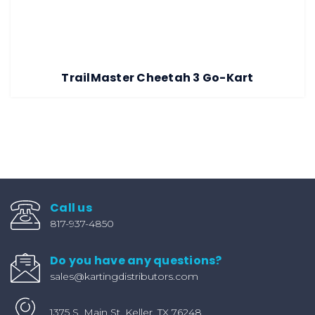
TrailMaster Cheetah 3 Go-Kart
Call us
817-937-4850
Do you have any questions?
sales@kartingdistributors.com
1375 S. Main St. Keller, TX 76248