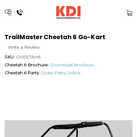
TrailMaster Cheetah 6 Go-Kart
Write a Review
SKU:
CHEETAH6
Cheetah 6 Brochure:
Download Brochure
Cheetah 6 Parts:
Order Parts Online